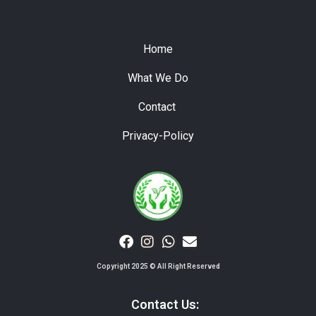
Home
What We Do
Contact
Privacy-Policy
Copyright 2025 © All Right Reserved
Contact Us: