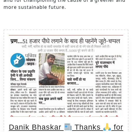
more sustainable future.
Danik Bhaskar
Thanks
for