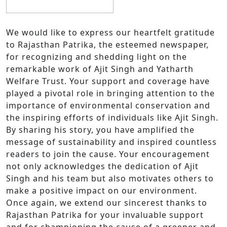
We would like to express our heartfelt gratitude
to Rajasthan Patrika, the esteemed newspaper,
for recognizing and shedding light on the
remarkable work of Ajit Singh and Yatharth
Welfare Trust. Your support and coverage have
played a pivotal role in bringing attention to the
importance of environmental conservation and
the inspiring efforts of individuals like Ajit Singh.
By sharing his story, you have amplified the
message of sustainability and inspired countless
readers to join the cause. Your encouragement
not only acknowledges the dedication of Ajit
Singh and his team but also motivates others to
make a positive impact on our environment.
Once again, we extend our sincerest thanks to
Rajasthan Patrika for your invaluable support
and for championing the cause of a greener and