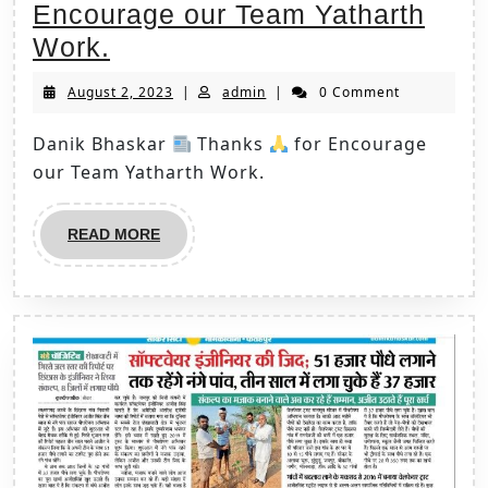
Encourage our Team Yatharth
Work.
August 2, 2023
|
admin
|
0 Comment
Danik Bhaskar
Thanks
for Encourage
our Team Yatharth Work.
READ MORE