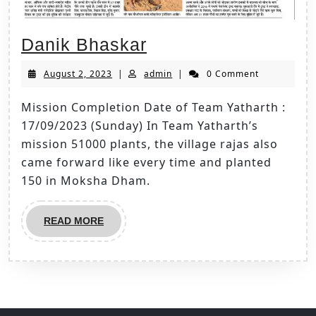
Danik Bhaskar
August 2, 2023
|
admin
|
0 Comment
Mission Completion Date of Team Yatharth :
17/09/2023 (Sunday) In Team Yatharth’s
mission 51000 plants, the village rajas also
came forward like every time and planted
150 in Moksha Dham.
READ MORE