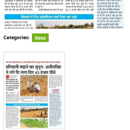
Categories:
News