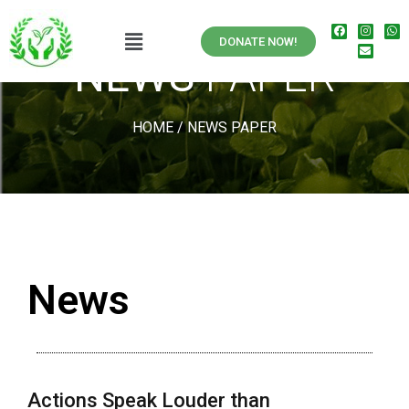
DONATE NOW!
NEWS
PAPER
HOME
/
NEWS PAPER
News
Actions Speak Louder than